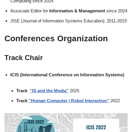
Computing since 2024
Associate Editor for
Information & Management
since 2024
JISE (Journal of Information Systems Education): 2011-2019
Conferences Organization
Track Chair
ICIS (International Conference on Information Systems)
Track
“IS and the Media”
2025
Track
“
Human Computer / Robot Interaction
“
2022