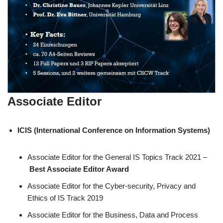
Associate Editor
ICIS (International Conference on Information Systems)
Associate Editor for the General IS Topics Track 2021 –
Best Associate Editor Award
Associate Editor for the Cyber-security, Privacy and
Ethics of IS Track 2019
Associate Editor for the Business, Data and Process