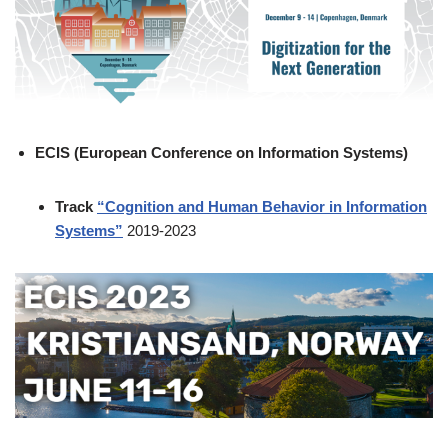
ECIS (European Conference on Information Systems)
Track
“Cognition and Human Behavior in Information
Systems”
2019-2023