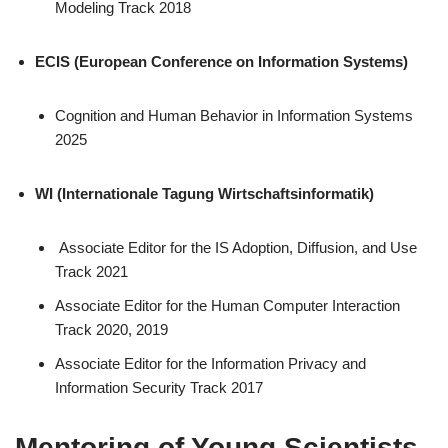
Modeling Track 2018
ECIS (European Conference on Information Systems)
Cognition and Human Behavior in Information Systems
2025
WI (Internationale Tagung Wirtschaftsinformatik)
Associate Editor for the IS Adoption, Diffusion, and Use
Track 2021
Associate Editor for the Human Computer Interaction
Track 2020, 2019
Associate Editor for the Information Privacy and
Information Security Track 2017
Mentoring of Young Scientists