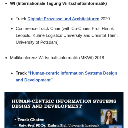
WI (Internationale Tagung Wirtschaftsinformatik)
Track
Digitale Prozesse und Architekturen
2020
Conference Track Chair (with Co-Chairs Prof. Henrik
Leopold, Kühne Logistics University and Christof Thim,
University of Potsdam)
Multikonferenz Wirtschaftsinformatik (MKWI) 2018
Track
“Human-centric Information Systems Design
and Development”