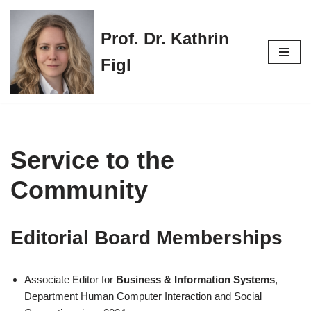
Prof. Dr. Kathrin
Skip
to
Figl
content
Service to the
Community
Editorial Board Memberships
Associate Editor for
Business & Information Systems
,
Department Human Computer Interaction and Social