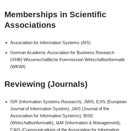
Memberships in Scientific
Associations
Association for Information Systems (AIS)
German Academic Association for Business Research
(VHB) Wissenschaftliche Kommission Wirtschaftsinformatik
(WKWI)
Reviewing (Journals)
ISR (Information Systems Research), JMIS, EJIS (European
Journal of Information System), JAIS (Journal of the
Association for Information Systems), BISE
(Wirtschaftsinformatik), I&M (Information & Management),
CAIS (Communications of the Association for Information