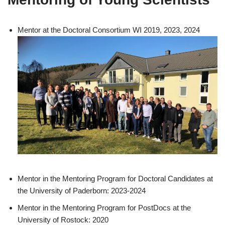
Mentor at the Doctoral Consortium WI 2019, 2023, 2024
Mentor in the Mentoring Program for Doctoral Candidates at
the University of Paderborn: 2023-2024
Mentor in the Mentoring Program for PostDocs at the
University of Rostock: 2020